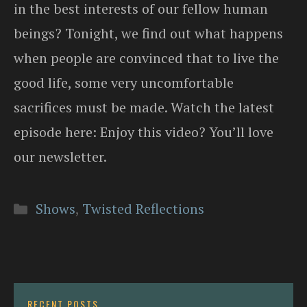
in the best interests of our fellow human
beings? Tonight, we find out what happens
when people are convinced that to live the
good life, some very uncomfortable
sacrifices must be made. Watch the latest
episode here: Enjoy this video? You’ll love
our newsletter.
Categories
Shows
,
Twisted Reflections
RECENT POSTS