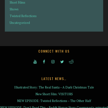
Short Films
Shows
Twisted Reflections
Uncategorized
CONNECT WITH US
LATEST NEWS…
Illustrated Story: The Real Santa – A Dark Christmas Tale
New Short Film: VISITORS
NEW EPISODE: Twisted Reflections – The Other Half
NEW EPISODE: Don’t Read This – Reddit Horror Story Creepypasta animated