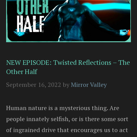
NEW EPISODE: Twisted Reflections – The
Other Half
September 16, 2022
by
Mirror Valley
Human nature is a mysterious thing. Are
people innately selfish, or is there some sort
of ingrained drive that encourages us to act