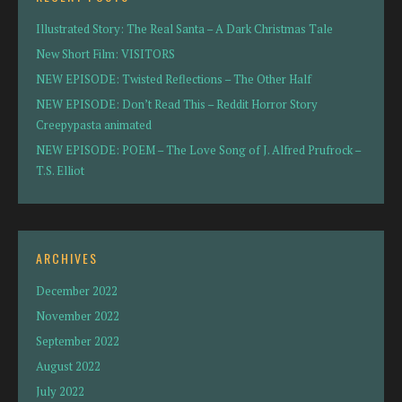
Illustrated Story: The Real Santa – A Dark Christmas Tale
New Short Film: VISITORS
NEW EPISODE: Twisted Reflections – The Other Half
NEW EPISODE: Don’t Read This – Reddit Horror Story
Creepypasta animated
NEW EPISODE: POEM – The Love Song of J. Alfred Prufrock –
T.S. Elliot
ARCHIVES
December 2022
November 2022
September 2022
August 2022
July 2022