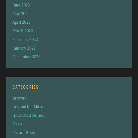
June 2022
May 2022
April 2022
March 2022
February 2022
January 2022
December 2021
CATEGORIES
Artwork
Beyond the Mirror
Illustrated Stories
News
Picture Book