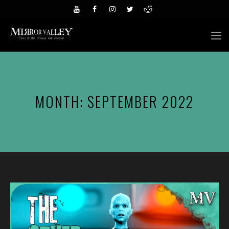
Skip
to
M
content
MONTH:
SEPTEMBER 2022